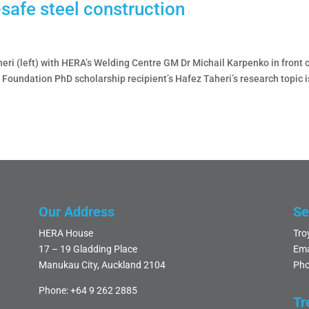
-safe steel construction
ri (left) with HERA’s Welding Centre GM Dr Michail Karpenko in front 
A Foundation PhD scholarship recipient’s Hafez Taheri’s research topic i
Our Address
Se
HERA House
Tro
17 – 19 Gladding Place
Ema
Manukau City, Auckland 2104
Pho
Phone:
+64 9 262 2885
Tr