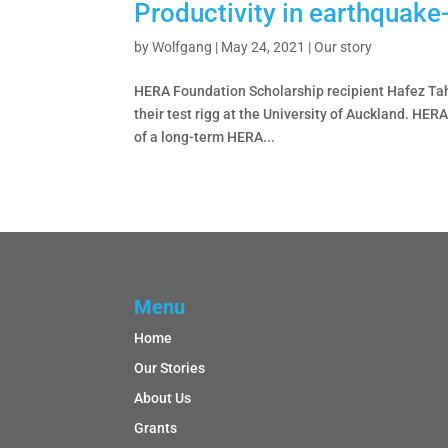
Productivity in earthquake
by
Wolfgang
|
May 24, 2021
|
Our story
HERA Foundation Scholarship recipient Hafez Tahe
their test rigg at the University of Auckland. HER
of a long-term HERA...
Menu
Home
Our Stories
About Us
Grants