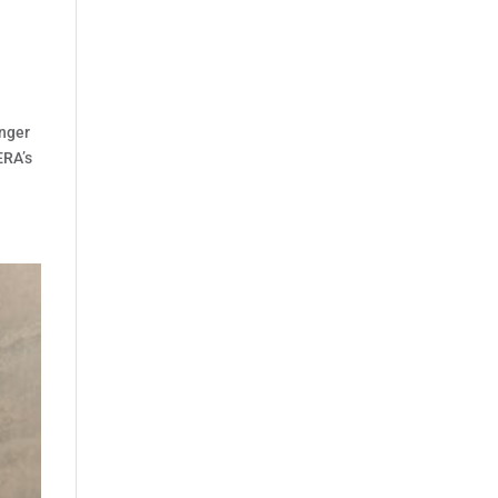
anger
ERA’s