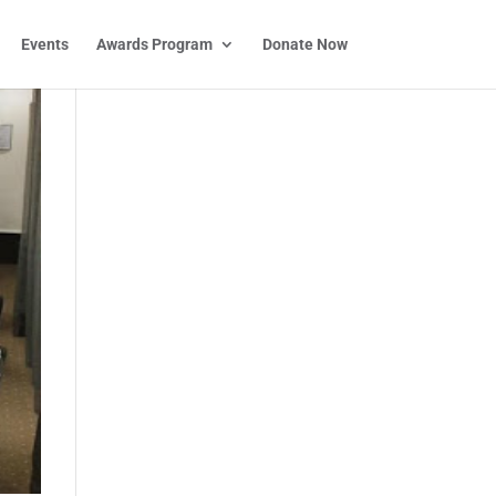
Events
Awards Program
Donate Now