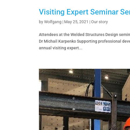
Visiting Expert Seminar Se
by
Wolfgang
|
May 25, 2021
|
Our story
Attendees at the Welded Structures Design semina
Dr Michail Karpenko Supporting professional dev
annual visiting expert...