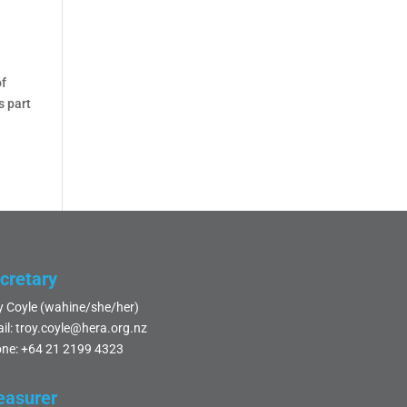
of
s part
cretary
y Coyle (wahine/she/her)
il:
troy.coyle@hera.org.nz
ne:
+64 21 2199 4323
easurer