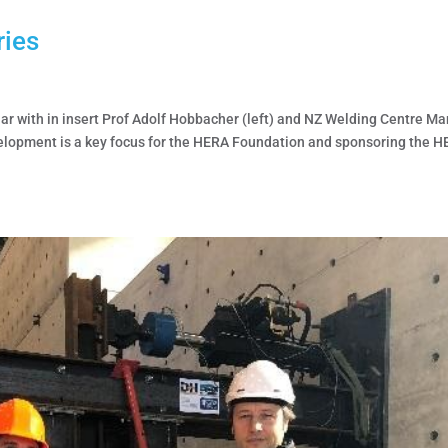
ries
r with in insert Prof Adolf Hobbacher (left) and NZ Welding Centre M
elopment is a key focus for the HERA Foundation and sponsoring the H