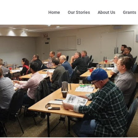
Home
Our Stories
About Us
Grants